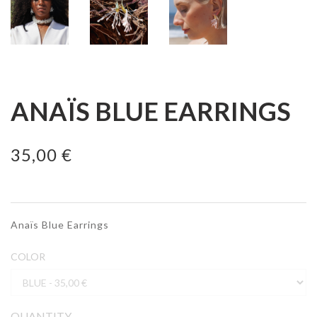
ANAÏS BLUE EARRINGS
35,00 €
Anaïs Blue Earrings
COLOR
QUANTITY