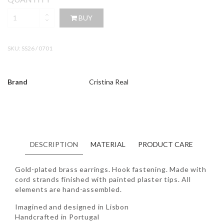
BUY
SKU:
SS26 / 0701
Brand
Cristina Real
DESCRIPTION
MATERIAL
PRODUCT CARE
Gold-plated brass earrings. Hook fastening. Made with
cord strands finished with painted plaster tips. All
elements are hand-assembled.
Imagined and designed in Lisbon
Handcrafted in Portugal