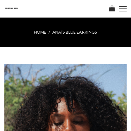
HOME
ANAÏS BLUE EARRINGS