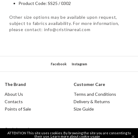
Product Code: SS25 / 0302
Other size options may be available upon request,
subject to fabrics availability. For more information,
please contact: info@cristinareal.com
Facebook
Instagram
The Brand
Customer Care
About Us
Terms and Conditions
Contacts
Delivery & Returns
Points of Sale
Size Guide
© Cristina Real 2026.
ATTENTION This site uses cookies. By browsing the site you are consenting to
×
their use.
Learn more about cookie usage