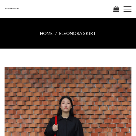
HOME
ELEONORA SKIRT