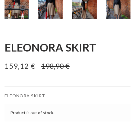
ELEONORA SKIRT
159,12 €
198,90 €
ELEONORA SKIRT
Product is out of stock.