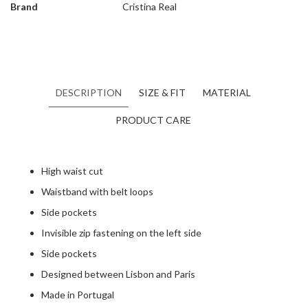
Brand
Cristina Real
DESCRIPTION
SIZE & FIT
MATERIAL
PRODUCT CARE
High waist cut
Waistband with belt loops
Side pockets
Invisible zip fastening on the left side
Side pockets
Designed between Lisbon and Paris
Made in Portugal