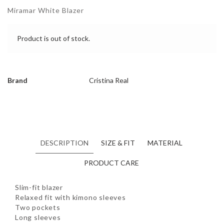
Miramar White Blazer
Product is out of stock.
Brand
Cristina Real
DESCRIPTION
SIZE & FIT
MATERIAL
PRODUCT CARE
Slim-fit blazer
Relaxed fit with kimono sleeves
Two pockets
Long sleeves