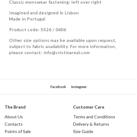
Classic menswear fastening: left over right
Imagined and designed in Lisbon
Made in Portugal
Product code: SS26 / 0606
Other size options may be available upon request,
subject to fabric availability. For more information,
please contact: info@cristinareal.com
Facebook
Instagram
The Brand
Customer Care
About Us
Terms and Conditions
Contacts
Delivery & Returns
Points of Sale
Size Guide