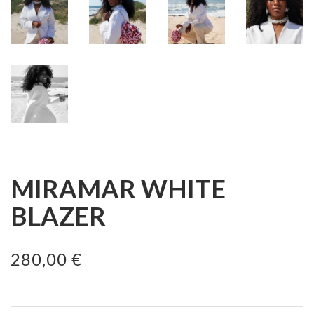
MIRAMAR WHITE
BLAZER
280,00 €