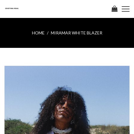
HOME
MIRAMAR WHITE BLAZER