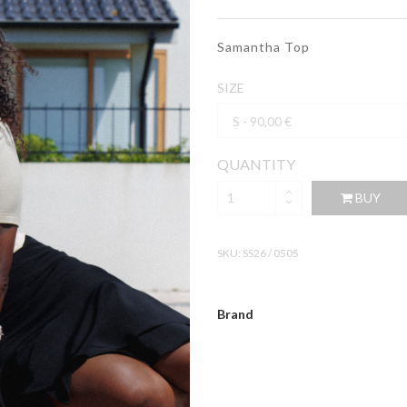
Samantha Top
SIZE
QUANTITY
BUY
SKU:
SS26 / 0505
Brand