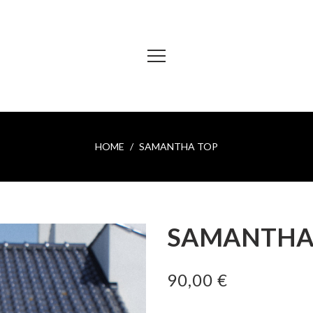
HOME
SAMANTHA TOP
SAMANTHA
90,00 €