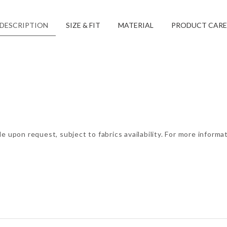
DESCRIPTION
SIZE & FIT
MATERIAL
PRODUCT CARE
e upon request, subject to fabrics availability. For more informa