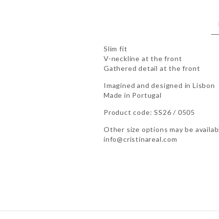
Slim fit
V-neckline at the front
Gathered detail at the front
Imagined and designed in Lisbon
Made in Portugal
Product code: SS26 / 0505
Other size options may be availabl
info@cristinareal.com