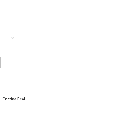
Cristina Real