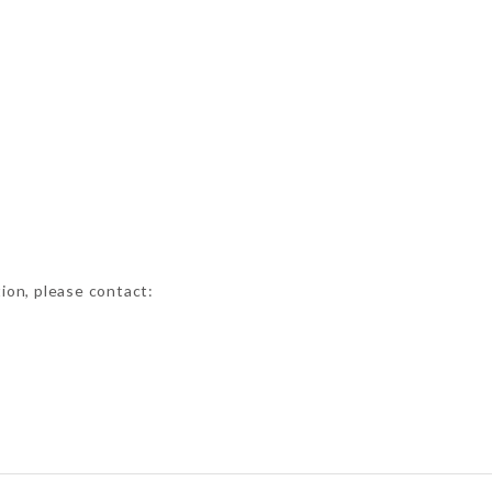
tion, please contact: