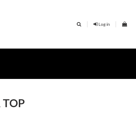
Log in
 TOP