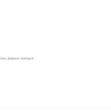
tion, please contact: