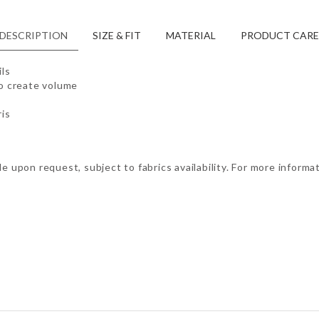
DESCRIPTION
SIZE & FIT
MATERIAL
PRODUCT CARE
ils
to create volume
is
e upon request, subject to fabrics availability. For more informa