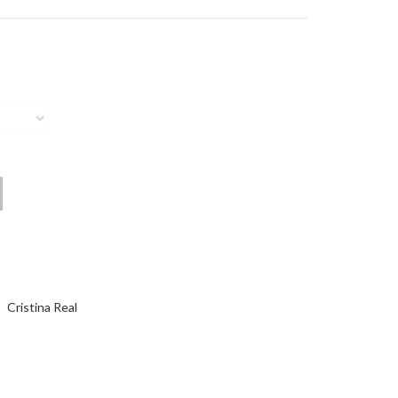
Cristina Real