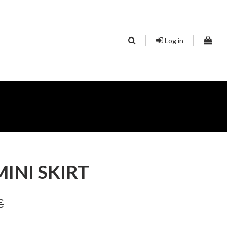
Log in
INI SKIRT
€