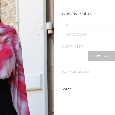
Sandrine Mini Skirt
SIZE
QUANTITY
BUY
SKU:
FW25-251006
Brand