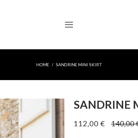
HOME
SANDRINE MINI SKIRT
SANDRINE M
112,00 €
140,00 