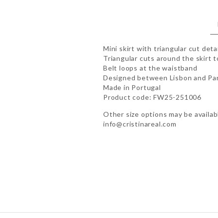
Mini skirt with triangular cut deta
Triangular cuts around the skirt 
Belt loops at the waistband
Designed between Lisbon and Par
Made in Portugal
Product code: FW25-251006
Other size options may be availabl
info@cristinareal.com