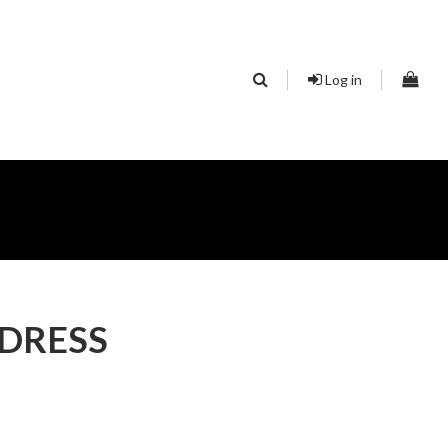
Log in
 DRESS