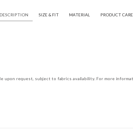
DESCRIPTION
SIZE & FIT
MATERIAL
PRODUCT CARE
e upon request, subject to fabrics availability. For more informa