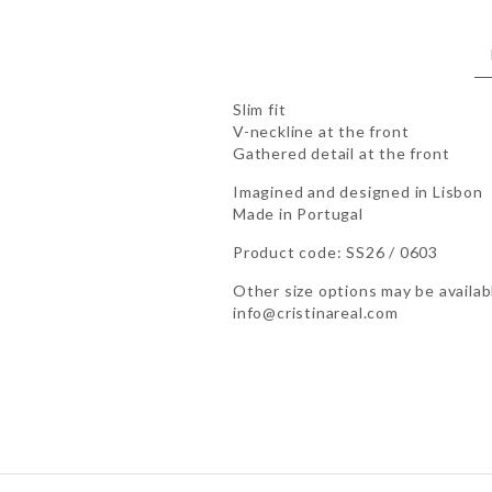
Slim fit
V-neckline at the front
Gathered detail at the front
Imagined and designed in Lisbon
Made in Portugal
Product code: SS26 / 0603
Other size options may be availabl
info@cristinareal.com