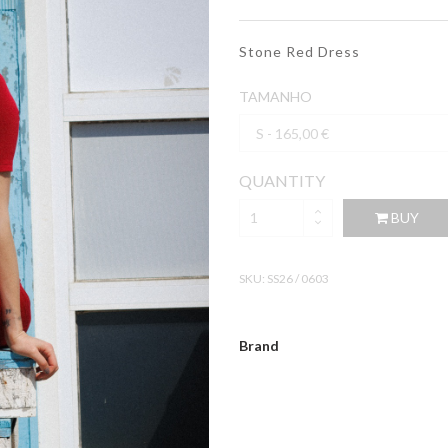
Stone Red Dress
TAMANHO
QUANTITY
BUY
SKU:
SS26 / 0603
Brand