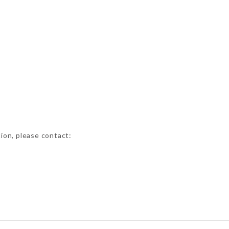
tion, please contact: