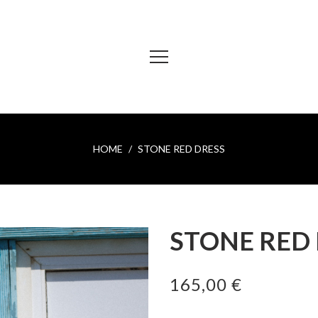
HOME
STONE RED DRESS
STONE RED
165,00 €