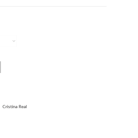
Cristina Real